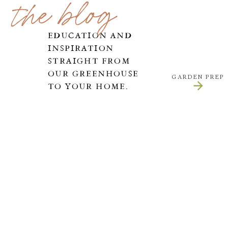
the blog
EDUCATION AND
INSPIRATION
STRAIGHT FROM
OUR GREENHOUSE
GARDEN PREP
TO YOUR HOME.