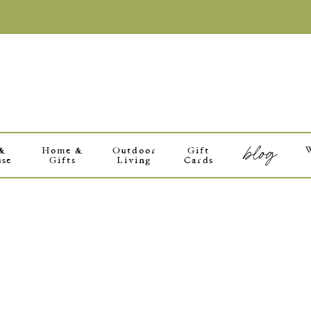
blog
 &
Home &
Outdoor
Gift
use
Gifts
Living
Cards