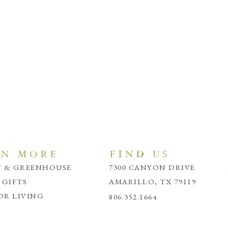
RN MORE
FIND US
 & GREENHOUSE
7300 CANYON DRIVE
 GIFTS
AMARILLO, TX 79119
R LIVING
806.352.1664