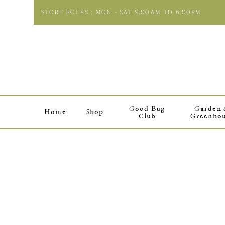
STORE HOURS : MON - SAT 9:00AM TO 6:00PM
Good Bug
Garden
Home
Shop
Club
Greenho