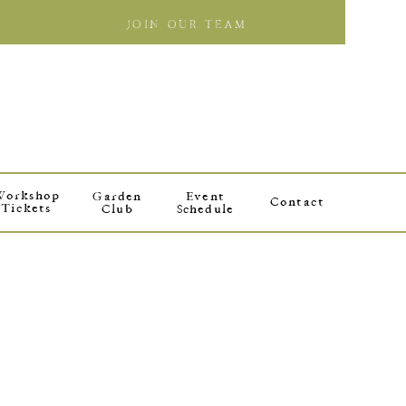
JOIN OUR TEAM
Workshop
Garden
Event
Contact
Tickets
Club
Schedule