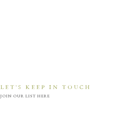
LET'S KEEP IN TOUCH
JOIN OUR LIST HERE
JOIN HERE