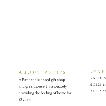
LEA
ABOUT PETE'S
GARDEN
A Panhandle based gift shop
HOME &
and greenhouse. Passionately
OUTDOO
providing the feeling of home for
52 years.