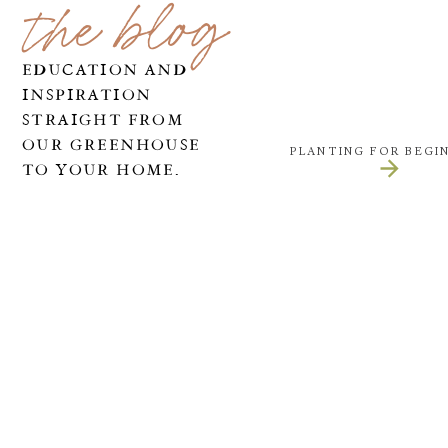
the blog
EDUCATION AND
INSPIRATION
STRAIGHT FROM
OUR GREENHOUSE
PLANTING FOR BEGI
TO YOUR HOME.