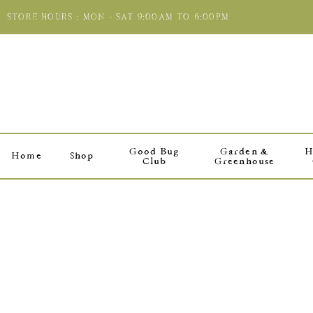
STORE HOURS : MON - SAT 9:00AM TO 6:00PM
Good Bug
Garden &
H
Home
Shop
Club
Greenhouse