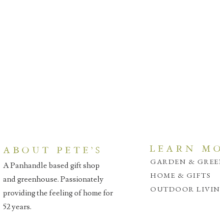
LEARN M
ABOUT PETE'S
GARDEN & GRE
A Panhandle based gift shop
HOME & GIFTS
and greenhouse. Passionately
OUTDOOR LIVI
providing the feeling of home for
52 years.